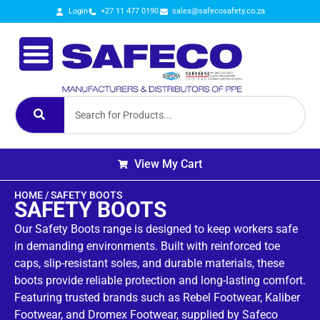
Login
+27 11 477 0190
sales@safecosafety.co.za
View My Cart
HOME
/ SAFETY BOOTS
SAFETY BOOTS
Our Safety Boots range is designed to keep workers safe
in demanding environments. Built with reinforced toe
caps, slip‑resistant soles, and durable materials, these
boots provide reliable protection and long‑lasting comfort.
Featuring trusted brands such as Rebel Footwear, Kaliber
Footwear, and Dromex Footwear, supplied by Safeco