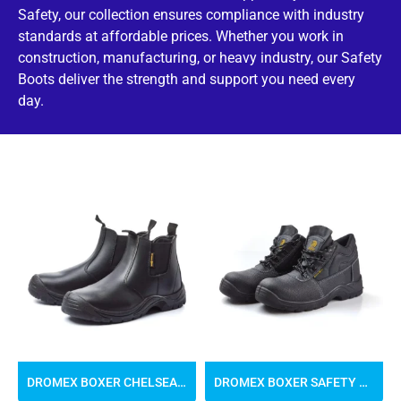
Safety, our collection ensures compliance with industry
standards at affordable prices. Whether you work in
construction, manufacturing, or heavy industry, our Safety
Boots deliver the strength and support you need every
day.
DROMEX BOXER CHELSEA SAFETY BOOTS
DROMEX BOXER SAFETY BOOTS