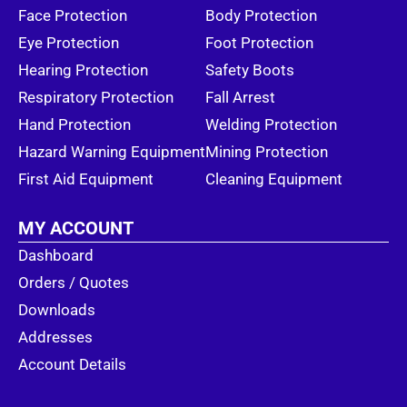
Face Protection
Body Protection
Eye Protection
Foot Protection
Hearing Protection
Safety Boots
Respiratory Protection
Fall Arrest
Hand Protection
Welding Protection
Hazard Warning Equipment
Mining Protection
First Aid Equipment
Cleaning Equipment
MY ACCOUNT
Dashboard
Orders / Quotes
Downloads
Addresses
Account Details