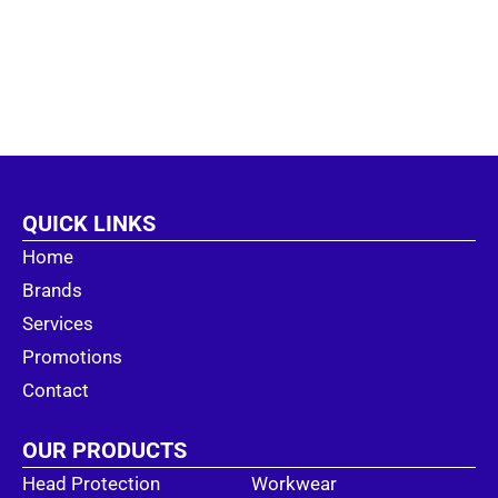
QUICK LINKS
Home
Brands
Services
Promotions
Contact
OUR PRODUCTS
Head Protection
Workwear