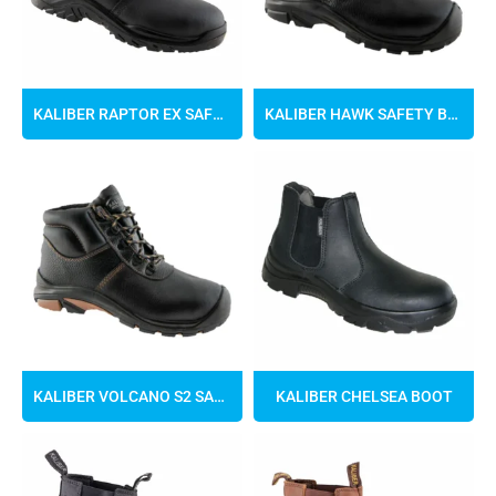
KALIBER RAPTOR EX SAFETY BOOTS
KALIBER HAWK SAFETY BOOTS
KALIBER VOLCANO S2 SAFETY BOOT
KALIBER CHELSEA BOOT