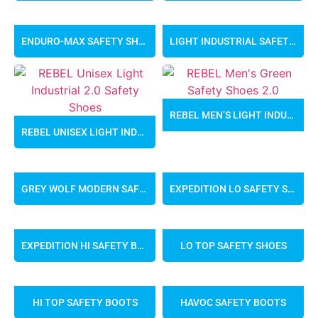
ENDURO-MAX SAFETY SHOES
LIGHT INDUSTRIAL SAFETY SHOES
REBEL MEN’S LIGHT INDUSTRIAL 2.0 SAFETY SHOES
REBEL UNISEX LIGHT INDUSTRIAL 2.0 SAFETY SHOES
GREY WOLF MODERN SAFETY SHOES
EXPEDITION LO SAFETY SHOES
EXPEDITION HI SAFETY BOOTS
LO TOP SAFETY SHOES
HI TOP SAFETY BOOTS
HAVOC SAFETY BOOTS