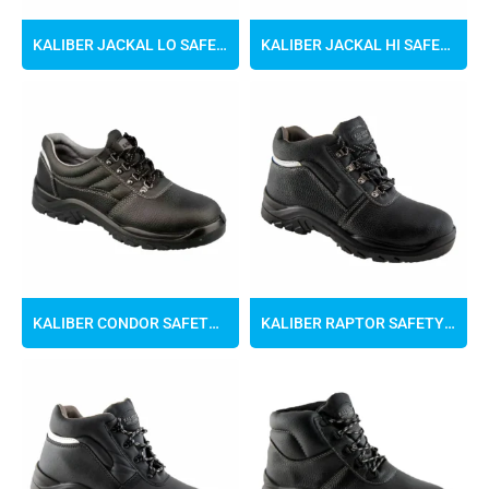
KALIBER JACKAL LO SAFETY SHOES
KALIBER JACKAL HI SAFETY BOOTS
KALIBER CONDOR SAFETY SHOES
KALIBER RAPTOR SAFETY BOOTS