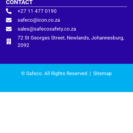
CONTACT
+27 11 477 0190
safeco@icon.co.za
sales@safecosafety.co.za
72 St Georges Street, Newlands, Johannesburg,
2092
© Safeco. All Rights Reserved. |
Sitemap