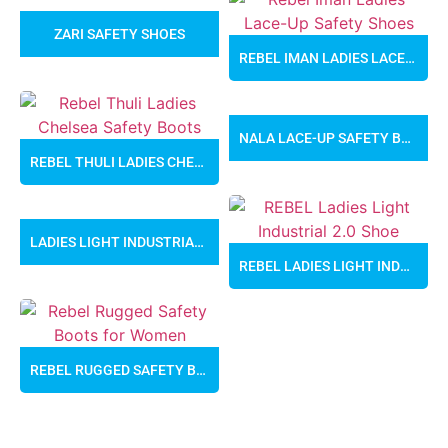
ZARI SAFETY SHOES
REBEL IMAN LADIES LACE-UP SAFETY SHOES
NALA LACE-UP SAFETY BOOTS
REBEL THULI LADIES CHELSEA SAFETY BOOTS
LADIES LIGHT INDUSTRIAL SAFETY SHOES
REBEL LADIES LIGHT INDUSTRIAL 2.0 SAFETY SHOES
REBEL RUGGED SAFETY BOOTS FOR WOMEN