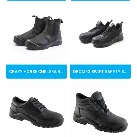
CRAZY HORSE CHELSEA BOOTS
DROMEX SWIFT SAFETY SNEAKER