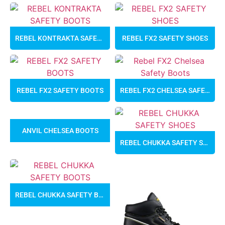
REBEL KONTRAKTA SAFETY BOOTS
REBEL FX2 SAFETY SHOES
REBEL FX2 SAFETY BOOTS
REBEL FX2 CHELSEA SAFETY BOOTS
ANVIL CHELSEA BOOTS
REBEL CHUKKA SAFETY SHOES
REBEL CHUKKA SAFETY BOOTS