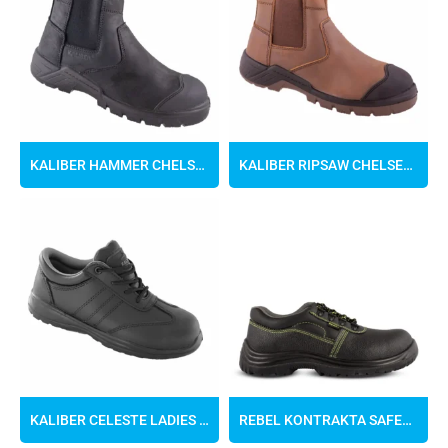
KALIBER HAMMER CHELSEA BOOTS
KALIBER RIPSAW CHELSEA BOOTS
KALIBER CELESTE LADIES SAFETY SHOE
REBEL KONTRAKTA SAFETY SHOES