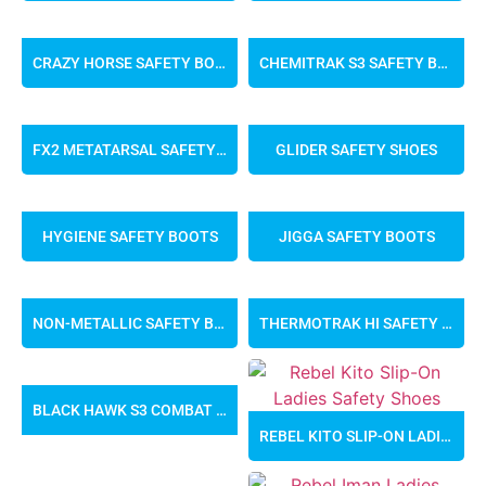
CRAZY HORSE SAFETY BOOTS
CHEMITRAK S3 SAFETY BOOTS
FX2 METATARSAL SAFETY BOOTS
GLIDER SAFETY SHOES
HYGIENE SAFETY BOOTS
JIGGA SAFETY BOOTS
NON-METALLIC SAFETY BOOTS
THERMOTRAK HI SAFETY BOOTS
BLACK HAWK S3 COMBAT BOOTS
REBEL KITO SLIP-ON LADIES SAFETY SHOES