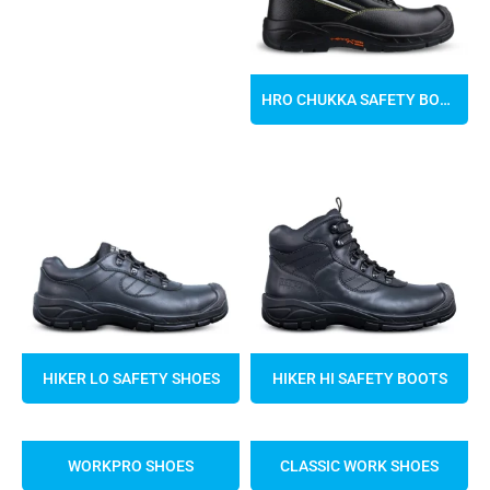
HRO CHUKKA SAFETY BOOTS
HIKER LO SAFETY SHOES
HIKER HI SAFETY BOOTS
WORKPRO SHOES
CLASSIC WORK SHOES