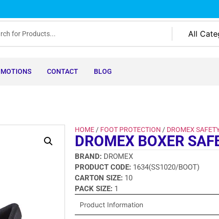
OMOTIONS
CONTACT
BLOG
HOME
/
FOOT PROTECTION
/
DROMEX SAFET
DROMEX BOXER SAF
BRAND:
DROMEX
PRODUCT CODE:
1634(SS1020/BOOT)
CARTON SIZE:
10
PACK SIZE:
1
Product Information