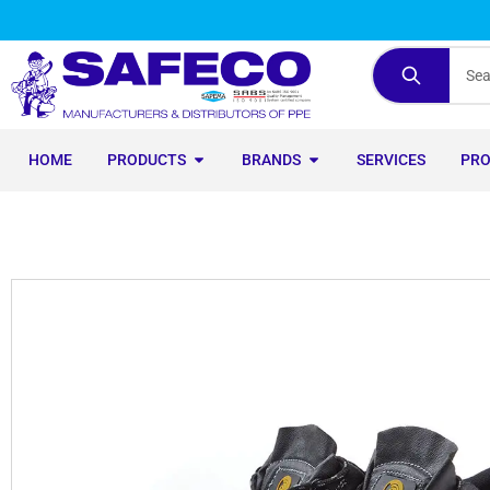
HOME
PRODUCTS
BRANDS
SERVICES
PR