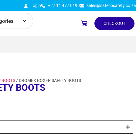
Login
+27 11 477 0190
sales@safecosafety.co.za
CHECKOUT
Y BOOTS
/ DROMEX BOXER SAFETY BOOTS
ETY BOOTS