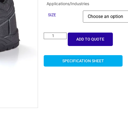
Applications/Industries
SIZE
ADD TO QUOTE
SPECIFICATION SHEET