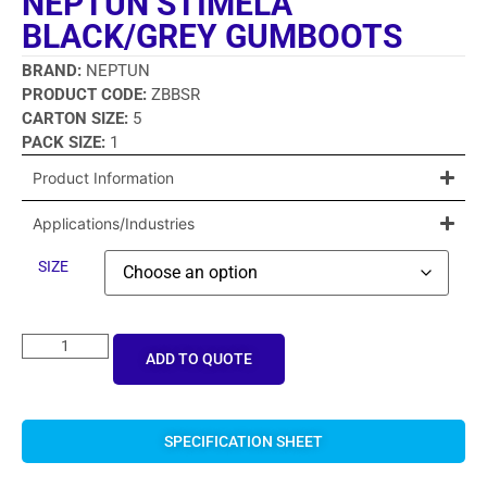
NEPTUN STIMELA
BLACK/GREY GUMBOOTS
BRAND:
NEPTUN
PRODUCT CODE:
ZBBSR
CARTON SIZE:
5
PACK SIZE:
1
Product Information
Applications/Industries
SIZE
ADD TO QUOTE
SPECIFICATION SHEET