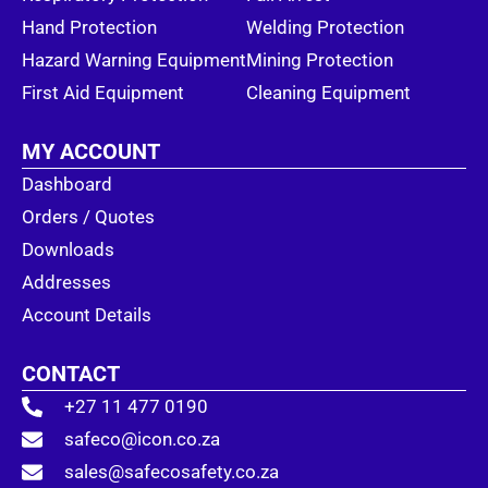
Hand Protection
Welding Protection
Hazard Warning Equipment
Mining Protection
First Aid Equipment
Cleaning Equipment
MY ACCOUNT
Dashboard
Orders / Quotes
Downloads
Addresses
Account Details
CONTACT
+27 11 477 0190
safeco@icon.co.za
sales@safecosafety.co.za