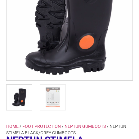
HOME
/
FOOT PROTECTION
/
NEPTUN GUMBOOTS
/ NEPTUN
STIMELA BLACK/GREY GUMBOOTS