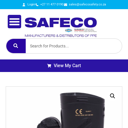
Login
+27 11 477 0190
sales@safecosafety.co.za
View My Cart