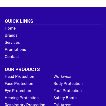
QUICK LINKS
Home
Brands
Services
Promotions
Contact
OUR PRODUCTS
Head Protection
Workwear
Face Protection
Body Protection
Eye Protection
Foot Protection
Hearing Protection
Safety Boots
Respiratory Protection
Fall Arrest