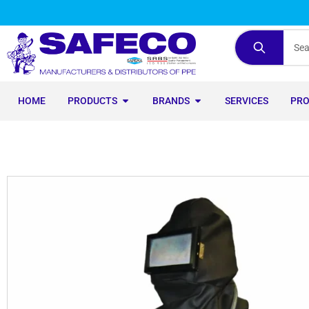
HOME
PRODUCTS
BRANDS
SERVICES
PR