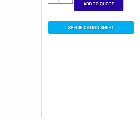
ADD TO QUOTE
SPECIFICATION SHEET