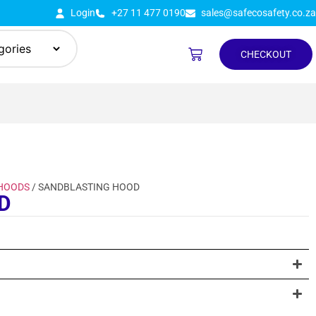
Login
+27 11 477 0190
sales@safecosafety.co.za
CHECKOUT
 HOODS
/ SANDBLASTING HOOD
D