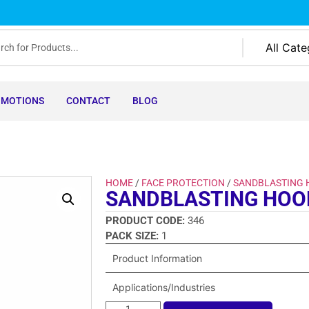
OMOTIONS
CONTACT
BLOG
HOME
/
FACE PROTECTION
/
SANDBLASTING
SANDBLASTING HOO
PRODUCT CODE:
346
PACK SIZE:
1
Product Information
Applications/Industries